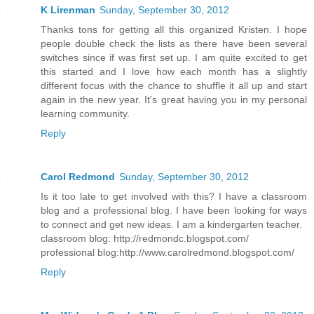
K Lirenman
Sunday, September 30, 2012
Thanks tons for getting all this organized Kristen. I hope
people double check the lists as there have been several
switches since if was first set up. I am quite excited to get
this started and I love how each month has a slightly
different focus with the chance to shuffle it all up and start
again in the new year. It's great having you in my personal
learning community.
Reply
Carol Redmond
Sunday, September 30, 2012
Is it too late to get involved with this? I have a classroom
blog and a professional blog. I have been looking for ways
to connect and get new ideas. I am a kindergarten teacher.
classroom blog: http://redmondc.blogspot.com/
professional blog:http://www.carolredmond.blogspot.com/
Reply