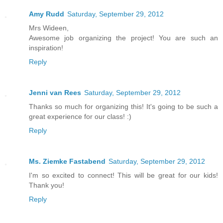
Amy Rudd
Saturday, September 29, 2012
Mrs Wideen,
Awesome job organizing the project! You are such an
inspiration!
Reply
Jenni van Rees
Saturday, September 29, 2012
Thanks so much for organizing this! It's going to be such a
great experience for our class! :)
Reply
Ms. Ziemke Fastabend
Saturday, September 29, 2012
I'm so excited to connect! This will be great for our kids!
Thank you!
Reply