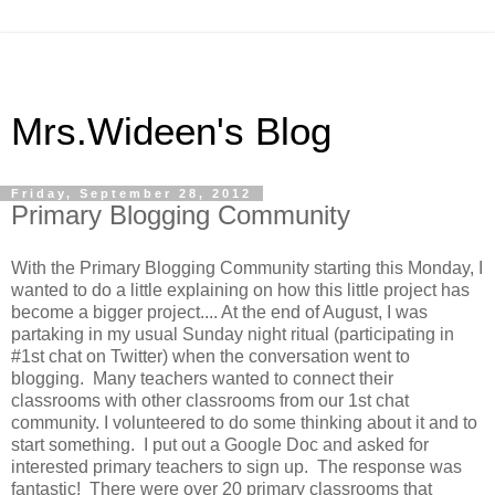
Mrs.Wideen's Blog
Friday, September 28, 2012
Primary Blogging Community
With the Primary Blogging Community starting this Monday, I
wanted to do a little explaining on how this little project has
become a bigger project.... At the end of August, I was
partaking in my usual Sunday night ritual (participating in
#1st chat on Twitter) when the conversation went to
blogging. Many teachers wanted to connect their
classrooms with other classrooms from our 1st chat
community. I volunteered to do some thinking about it and to
start something. I put out a Google Doc and asked for
interested primary teachers to sign up. The response was
fantastic! There were over 20 primary classrooms that