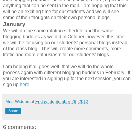
anything that can be sent in the mail. I am hopping that this
will be an exciting time for our students and we will see
some of their thoughts on their own personal blogs.
January
We will do the same rotation schedule and the same
blogging buddies as we did in October, however, this time
we will be focusing on our students' personal blogs instead
of the class blog. This will create more comments, more
traffic and more enthusiasm for our students' blogs.
I am hoping if all goes well, that we will do the whole
process again with different blogging buddies in February. If
you are interested in signing up for the next session, you can
sign up
here
.
Mrs. Wideen
at
Friday, September 28, 2012
Share
6 comments: