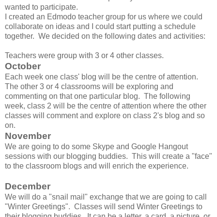
wanted to participate.
I created an Edmodo teacher group for us where we could
collaborate on ideas and I could start putting a schedule
together. We decided on the following dates and activities:
Teachers were group with 3 or 4 other classes.
October
Each week one class' blog will be the centre of attention.
The other 3 or 4 classrooms will be exploring and
commenting on that one particular blog. The following
week, class 2 will be the centre of attention where the other
classes will comment and explore on class 2's blog and so
on.
November
We are going to do some Skype and Google Hangout
sessions with our blogging buddies. This will create a "face"
to the classroom blogs and will enrich the experience.
December
We will do a "snail mail" exchange that we are going to call
"Winter Greetings". Classes will send Winter Greetings to
their blogging buddies. It can be a letter, a card, a picture, or