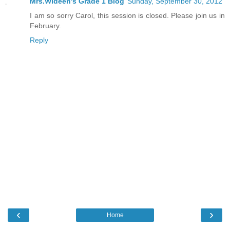
Mrs.Wideen's Grade 1 Blog
Sunday, September 30, 2012
I am so sorry Carol, this session is closed. Please join us in
February.
Reply
‹
›
Home