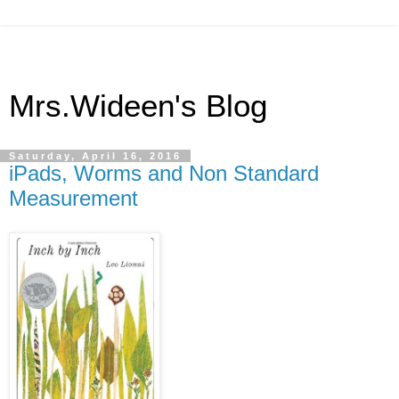
Mrs.Wideen's Blog
Saturday, April 16, 2016
iPads, Worms and Non Standard
Measurement