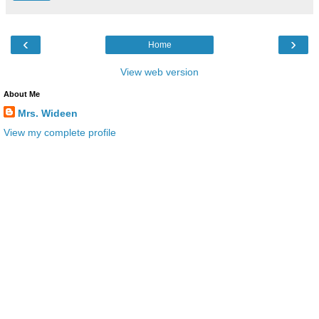
‹
›
Home
View web version
About Me
Mrs. Wideen
View my complete profile