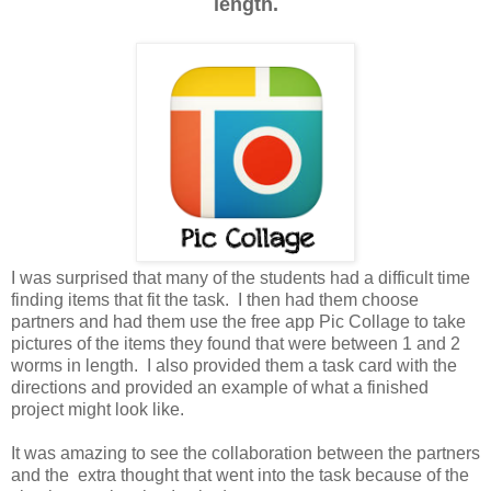
length.
I was surprised that many of the students had a difficult time
finding items that fit the task. I then had them choose
partners and had them use the free app Pic Collage to take
pictures of the items they found that were between 1 and 2
worms in length. I also provided them a task card with the
directions and provided an example of what a finished
project might look like.
It was amazing to see the collaboration between the partners
and the extra thought that went into the task because of the