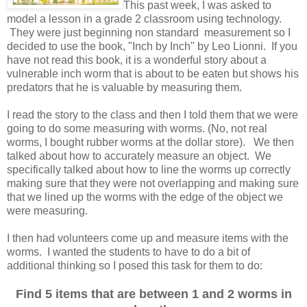
This past week, I was asked to
model a lesson in a grade 2 classroom using technology.
They were just beginning non standard measurement so I
decided to use the book, "Inch by Inch" by Leo Lionni. If you
have not read this book, it is a wonderful story about a
vulnerable inch worm that is about to be eaten but shows his
predators that he is valuable by measuring them.
I read the story to the class and then I told them that we were
going to do some measuring with worms. (No, not real
worms, I bought rubber worms at the dollar store). We then
talked about how to accurately measure an object. We
specifically talked about how to line the worms up correctly
making sure that they were not overlapping and making sure
that we lined up the worms with the edge of the object we
were measuring.
I then had volunteers come up and measure items with the
worms. I wanted the students to have to do a bit of
additional thinking so I posed this task for them to do:
Find 5 items that are between 1 and 2 worms in