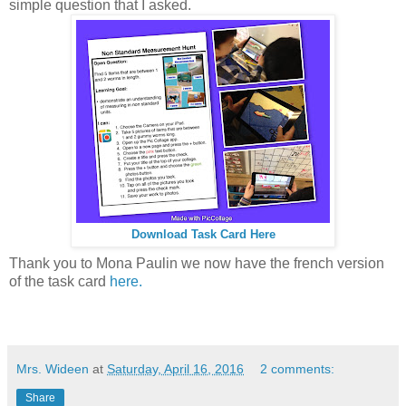
simple question that I asked.
Download Task Card Here
Thank you to Mona Paulin we now have the french version
of the task card
here.
Mrs. Wideen
at
Saturday, April 16, 2016
2 comments:
Share