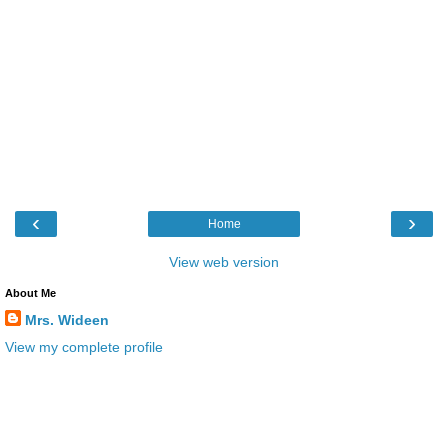
‹
›
Home
View web version
About Me
Mrs. Wideen
View my complete profile