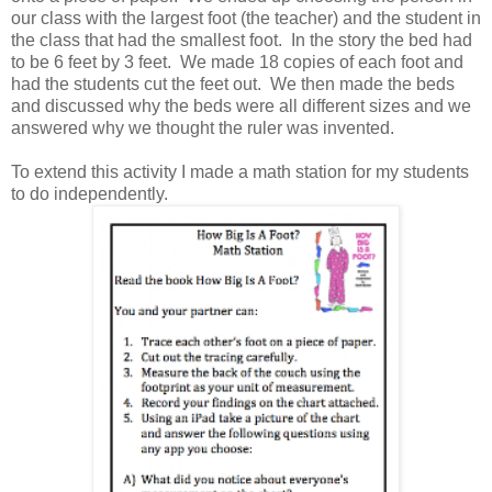
our class with the largest foot (the teacher) and the student in
the class that had the smallest foot. In the story the bed had
to be 6 feet by 3 feet. We made 18 copies of each foot and
had the students cut the feet out. We then made the beds
and discussed why the beds were all different sizes and we
answered why we thought the ruler was invented.
To extend this activity I made a math station for my students
to do independently.