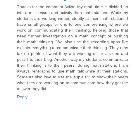
Thanks for the comment Aviva! My math time is divided up
into a mini lesson and activity then math stations. While my
students are working independently at their math stations I
have small groups or one to one conferencing where we
work on communicating their thinking, helping those that
need further investigation on a math concept or pushing
their math thinking. We also use the recording apps like
explain everything to communicate their thinking. They may
take a photo of what they are working on or a video and
post it to their blog. Another way my students communicate
their thinking is to their peers, during math stations I am
always reiterating to use math talk while at their stations.
Students also love to use the apple t.v. to show their peers
what they are working on to communicate how they got the
answer they did.
Reply