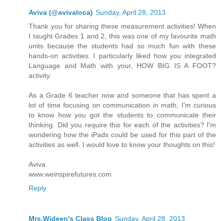
Aviva (@avivaloca)
Sunday, April 28, 2013
Thank you for sharing these measurement activities! When
I taught Grades 1 and 2, this was one of my favourite math
units because the students had so much fun with these
hands-on activities. I particularly liked how you integrated
Language and Math with your, HOW BIG IS A FOOT?
activity.
As a Grade 6 teacher now and someone that has spent a
lot of time focusing on communication in math, I'm curious
to know how you got the students to communicate their
thinking. Did you require this for each of the activities? I'm
wondering how the iPads could be used for this part of the
activities as well. I would love to know your thoughts on this!
Aviva
www.weinspirefutures.com
Reply
Mrs.Wideen's Class Blog
Sunday, April 28, 2013