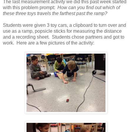
The last measurement activity we did this past week started
with this problem prompt:
How can you find out which of
these three toys travels the farthest past the ramp?
Students were given 3 toy cars, a clipboard to turn over and
use as a ramp, popsicle sticks for measuring the distance
and a recording sheet. Students chose partners and got to
work. Here are a few pictures of the activity: