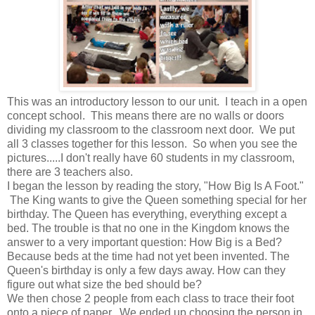
This was an introductory lesson to our unit. I teach in a open
concept school. This means there are no walls or doors
dividing my classroom to the classroom next door. We put
all 3 classes together for this lesson. So when you see the
pictures.....I don't really have 60 students in my classroom,
there are 3 teachers also.
I began the lesson by reading the story, "How Big Is A Foot."
The King wants to give the Queen something special for her
birthday. The Queen has everything, everything except a
bed. The trouble is that no one in the Kingdom knows the
answer to a very important question: How Big is a Bed?
Because beds at the time had not yet been invented. The
Queen's birthday is only a few days away. How can they
figure out what size the bed should be?
We then chose 2 people from each class to trace their foot
onto a piece of paper. We ended up choosing the person in