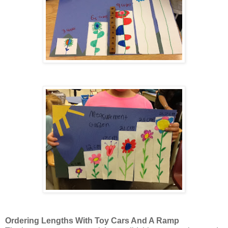
Ordering Lengths With Toy Cars And A Ramp