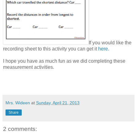
If you would like the
recording sheet to this activity you can get it
here.
I hope you have as much fun as we did completing these
measurement activities.
Mrs. Wideen
at
Sunday, April 21, 2013
Share
2 comments: