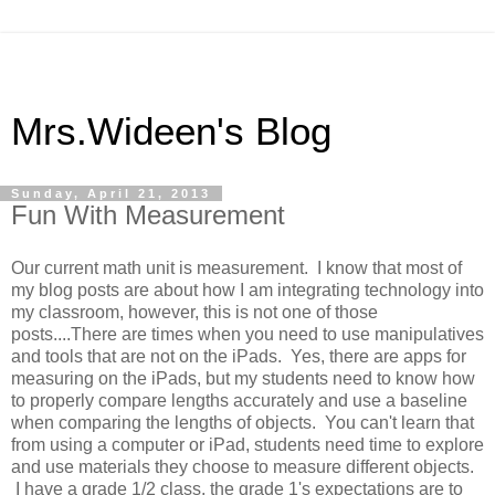
Mrs.Wideen's Blog
Sunday, April 21, 2013
Fun With Measurement
Our current math unit is measurement. I know that most of
my blog posts are about how I am integrating technology into
my classroom, however, this is not one of those
posts....There are times when you need to use manipulatives
and tools that are not on the iPads. Yes, there are apps for
measuring on the iPads, but my students need to know how
to properly compare lengths accurately and use a baseline
when comparing the lengths of objects. You can't learn that
from using a computer or iPad, students need time to explore
and use materials they choose to measure different objects.
I have a grade 1/2 class, the grade 1's expectations are to