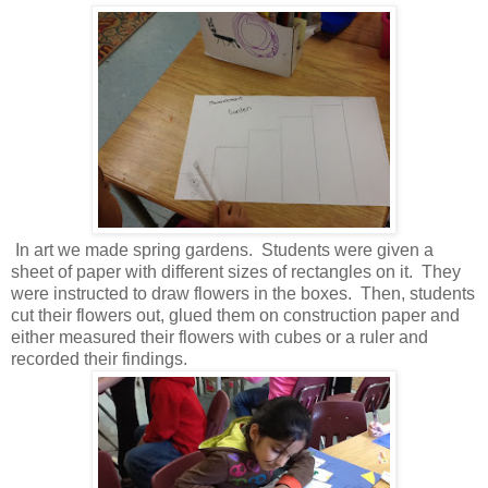
In art we made spring gardens. Students were given a
sheet of paper with different sizes of rectangles on it. They
were instructed to draw flowers in the boxes. Then, students
cut their flowers out, glued them on construction paper and
either measured their flowers with cubes or a ruler and
recorded their findings.