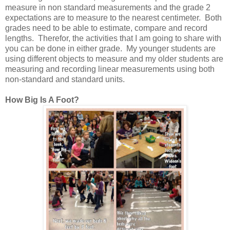
measure in non standard measurements and the grade 2
expectations are to measure to the nearest centimeter. Both
grades need to be able to estimate, compare and record
lengths. Therefor, the activities that I am going to share with
you can be done in either grade. My younger students are
using different objects to measure and my older students are
measuring and recording linear measurements using both
non-standard and standard units.
How Big Is A Foot?