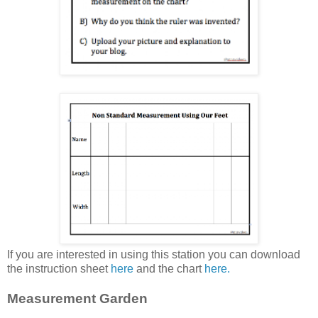
If you are interested in using this station you can download
the instruction sheet
here
and the chart
here.
Measurement Garden