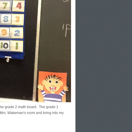
s the grade 2 math board. The grade 1
m Mrs. Wakeman's room and bring into my