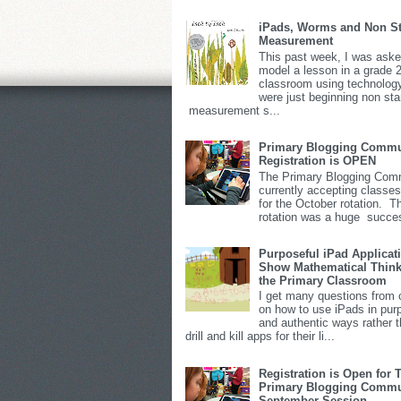
iPads, Worms and Non S
Measurement
This past week, I was aske
model a lesson in a grade 
classroom using technolog
were just beginning non st
measurement s...
Primary Blogging Commu
Registration is OPEN
The Primary Blogging Comm
currently accepting classes
for the October rotation. T
rotation was a huge succes
Purposeful iPad Applicat
Show Mathematical Think
the Primary Classroom
I get many questions from 
on how to use iPads in pur
and authentic ways rather 
drill and kill apps for their li...
Registration is Open for 
Primary Blogging Commu
September Session