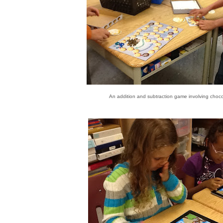
An addition and subtraction game involving choco