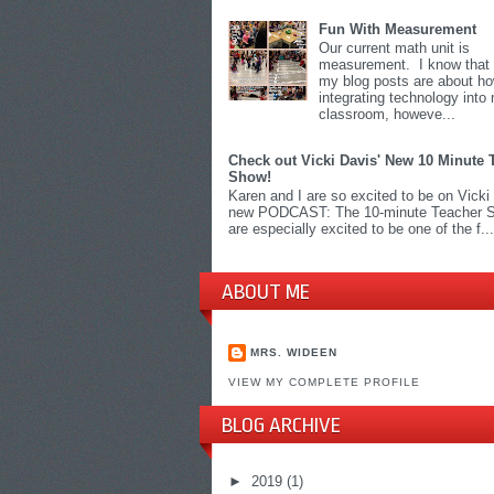
Fun With Measurement
Our current math unit is
measurement. I know that 
my blog posts are about h
integrating technology into
classroom, howeve...
Check out Vicki Davis' New 10 Minute 
Show!
Karen and I are so excited to be on Vicki
new PODCAST: The 10-minute Teacher 
are especially excited to be one of the f...
ABOUT ME
MRS. WIDEEN
VIEW MY COMPLETE PROFILE
BLOG ARCHIVE
►
2019
(1)