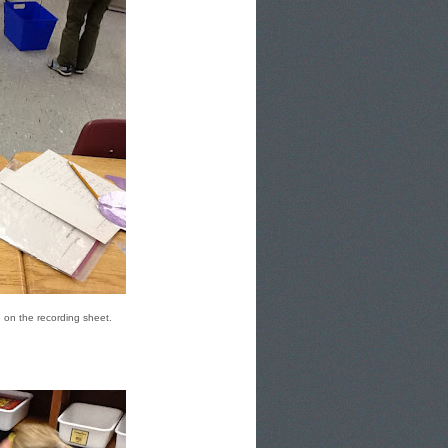
d on the recording sheet.