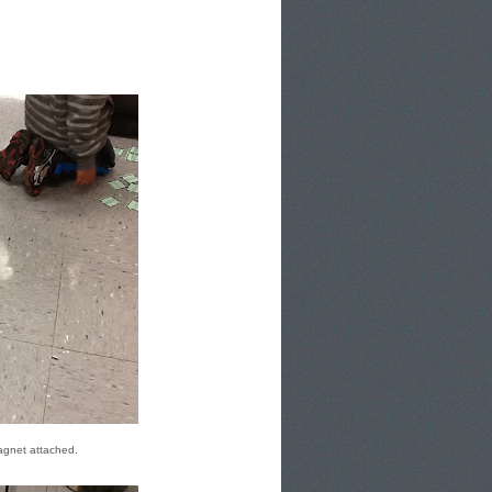
magnet attached.