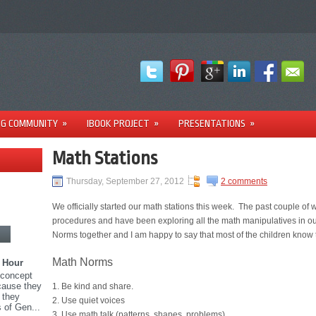
NG COMMUNITY
»
IBOOK PROJECT
»
PRESENTATIONS
»
Math Stations
Thursday, September 27, 2012
2 comments
We officially started our math stations this week. The past couple o
procedures and have been exploring all the math manipulatives in 
Norms together and I am happy to say that most of the children know 
Math Norms
 Hour
 concept
ecause they
1. Be kind and share.
 they
2. Use quiet voices
 of Gen...
3. Use math talk (patterns, shapes, problems).