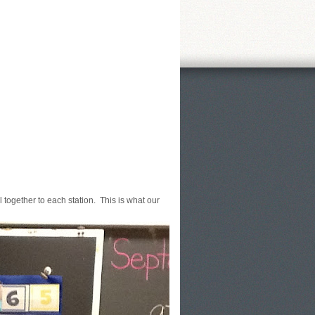
 together to each station. This is what our