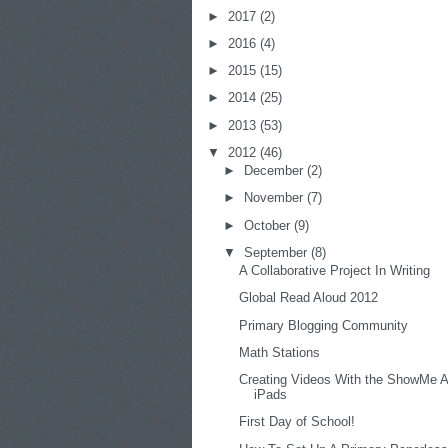
►
2017
(2)
►
2016
(4)
►
2015
(15)
►
2014
(25)
►
2013
(53)
▼
2012
(46)
►
December
(2)
►
November
(7)
►
October
(9)
▼
September
(8)
A Collaborative Project In Writing
Global Read Aloud 2012
Primary Blogging Community
Math Stations
Creating Videos With the ShowMe 
iPads
First Day of School!