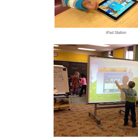
iPad Station