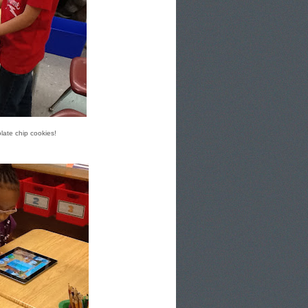
late chip cookies!