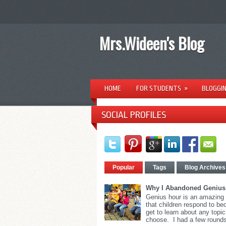
Mrs.Wideen's Blog
HOME
FOR STUDENTS
»
BLOGGI
SOCIAL PROFILES
Popular
Tags
Blog Archives
Why I Abandoned Genius
Genius hour is an amazing
that children respond to b
get to learn about any topic
choose. I had a few rounds