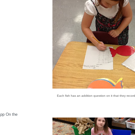
Each fish has an addition question on it that they recor
App On the