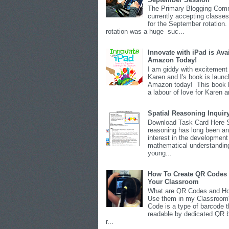
The Primary Blogging Comm
currently accepting classes
for the September rotation.
rotation was a huge suc...
Innovate with iPad is Ava
Amazon Today!
I am giddy with excitement 
Karen and I's book is launc
Amazon today! This book 
a labour of love for Karen an
Spatial Reasoning Inquir
Download Task Card Here S
reasoning has long been an
interest in the development
mathematical understandin
young...
How To Create QR Codes 
Your Classroom
What are QR Codes and Ho
Use them in my Classroo
Code is a type of barcode t
readable by dedicated QR 
r...