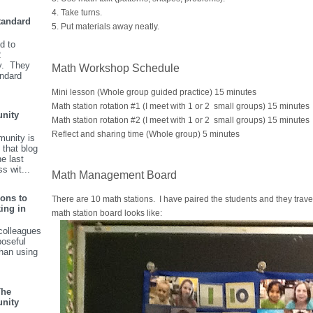
4. Take turns.
tandard
5. Put materials away neatly.
d to
2
y. They
Math Workshop Schedule
andard
Mini lesson (Whole group guided practice) 15 minutes
Math station rotation #1 (I meet with 1 or 2 small groups) 15 minutes
nity
Math station rotation #2 (I meet with 1 or 2 small groups) 15 minutes
Reflect and sharing time (Whole group) 5 minutes
unity is
 that blog
he last
s wit...
Math Management Board
ions to
There are 10 math stations. I have paired the students and they travel
ing in
math station board looks like:
colleagues
poseful
than using
The
nity