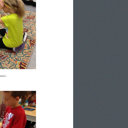
ation.