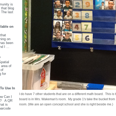
unity is
 that blog
 The last
ilable on
that
hing on
has been
d I ...
y
patial
 area of
 of
g for
To Use In
I do have 7 other students that are on a different math board. This i
w Can I
board is in Mrs. Wakeman's room. My grade 1's take the bucket fro
m? A QR
hat is
room. (We are an open concept school and she is right beside me.)
barcode