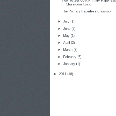
How To Set Up A Primary Paperles
Classroom Using ...
The Primary Paperless Classroom
►
July
(1)
►
June
(2)
►
May
(1)
►
April
(2)
►
March
(7)
►
February
(6)
►
January
(1)
►
2011
(18)