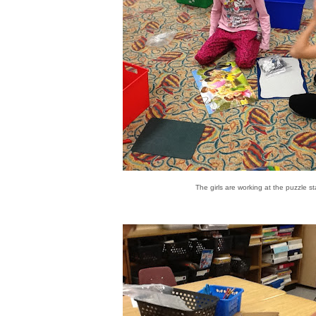
s
The girls are working at the puzzle st