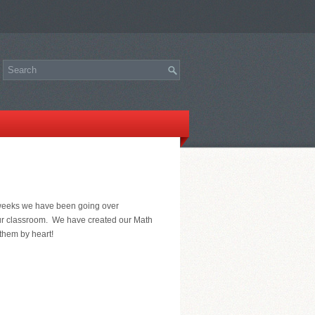
f weeks we have been going over
our classroom. We have created our Math
them by heart!