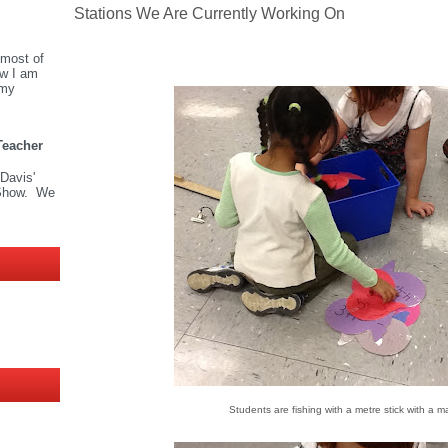
Stations We Are Currently Working On
most of
ow I am
 my
Teacher
 Davis'
Show. We
Students are fishing with a metre stick with a 