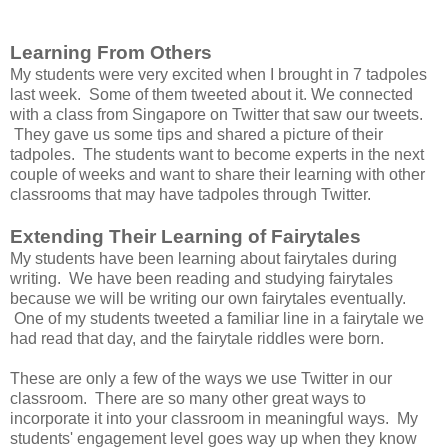
Learning From Others
My students were very excited when I brought in 7 tadpoles
last week. Some of them tweeted about it. We connected
with a class from Singapore on Twitter that saw our tweets.
They gave us some tips and shared a picture of their
tadpoles. The students want to become experts in the next
couple of weeks and want to share their learning with other
classrooms that may have tadpoles through Twitter.
Extending Their Learning of Fairytales
My students have been learning about fairytales during
writing. We have been reading and studying fairytales
because we will be writing our own fairytales eventually.
One of my students tweeted a familiar line in a fairytale we
had read that day, and the fairytale riddles were born.
These are only a few of the ways we use Twitter in our
classroom. There are so many other great ways to
incorporate it into your classroom in meaningful ways. My
students' engagement level goes way up when they know