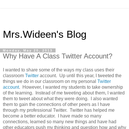
Mrs.Wideen's Blog
Monday, May 20, 2013
Why Have A Class Twitter Account?
I wanted to share some of the ways my class uses their
classroom
Twitter
account. Up until this year, I tweeted the
things we do in our classroom on my personal
Twitter
account
. However, I wanted my students to take ownership
of the learning. Instead of me tweeting about them, I wanted
them to tweet about what they were doing. I also wanted
them to gain the connections of other peers as I have
through my professional Twitter. Twitter has helped me
become a better educator. I have made so many
connections, learned so many new things and have had
other educators push my thinking and question how and why