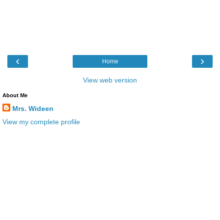
‹
›
Home
View web version
About Me
Mrs. Wideen
View my complete profile