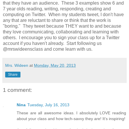
that they have an audience. These 3 examples show 6 and
7 year olds reading, writing, responding, creating and
computing on Twitter. When my students tweet, I don't have
any that are reluctant to share or think that the work is
"boring." They tweet because THEY want to and because
they love communicating, collaborating and learning with
others. I encourage you to sign your class up for a Twitter
account if you haven't already. Start following us
@mrswideensclass and come learn with us.
Mrs. Wideen
at
Monday, May 20, 2013
Share
1 comment:
Nina
Tuesday, July 16, 2013
These are all awesome ideas. I absolutely LOVE reading
about your class and how tech-savvy they are! It's inspiring!