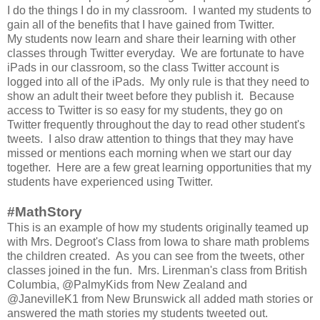
I do the things I do in my classroom. I wanted my students to
gain all of the benefits that I have gained from Twitter.
My students now learn and share their learning with other
classes through Twitter everyday. We are fortunate to have
iPads in our classroom, so the class Twitter account is
logged into all of the iPads. My only rule is that they need to
show an adult their tweet before they publish it. Because
access to Twitter is so easy for my students, they go on
Twitter frequently throughout the day to read other student's
tweets. I also draw attention to things that they may have
missed or mentions each morning when we start our day
together. Here are a few great learning opportunities that my
students have experienced using Twitter.
#MathStory
This is an example of how my students originally teamed up
with Mrs. Degroot's Class from Iowa to share math problems
the children created. As you can see from the tweets, other
classes joined in the fun. Mrs. Lirenman's class from British
Columbia, @PalmyKids from New Zealand and
@JanevilleK1 from New Brunswick all added math stories or
answered the math stories my students tweeted out.