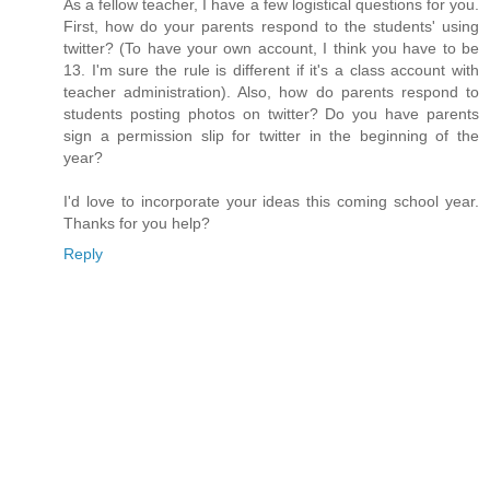
As a fellow teacher, I have a few logistical questions for you.
First, how do your parents respond to the students' using
twitter? (To have your own account, I think you have to be
13. I'm sure the rule is different if it's a class account with
teacher administration). Also, how do parents respond to
students posting photos on twitter? Do you have parents
sign a permission slip for twitter in the beginning of the
year?
I'd love to incorporate your ideas this coming school year.
Thanks for you help?
Reply