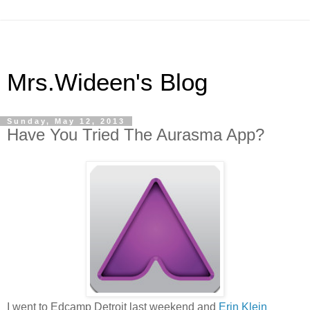
Mrs.Wideen's Blog
Sunday, May 12, 2013
Have You Tried The Aurasma App?
I went to Edcamp Detroit last weekend and
Erin Klein