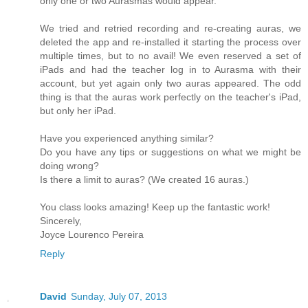
only one or two Aurasmas would appear.
We tried and retried recording and re-creating auras, we
deleted the app and re-installed it starting the process over
multiple times, but to no avail! We even reserved a set of
iPads and had the teacher log in to Aurasma with their
account, but yet again only two auras appeared. The odd
thing is that the auras work perfectly on the teacher's iPad,
but only her iPad.
Have you experienced anything similar?
Do you have any tips or suggestions on what we might be
doing wrong?
Is there a limit to auras? (We created 16 auras.)
You class looks amazing! Keep up the fantastic work!
Sincerely,
Joyce Lourenco Pereira
Reply
David
Sunday, July 07, 2013