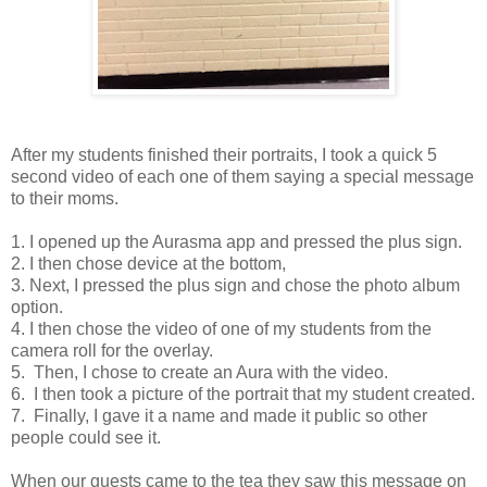
After my students finished their portraits, I took a quick 5
second video of each one of them saying a special message
to their moms.
1. I opened up the Aurasma app and pressed the plus sign.
2. I then chose device at the bottom,
3. Next, I pressed the plus sign and chose the photo album
option.
4. I then chose the video of one of my students from the
camera roll for the overlay.
5. Then, I chose to create an Aura with the video.
6. I then took a picture of the portrait that my student created.
7. Finally, I gave it a name and made it public so other
people could see it.
When our guests came to the tea they saw this message on