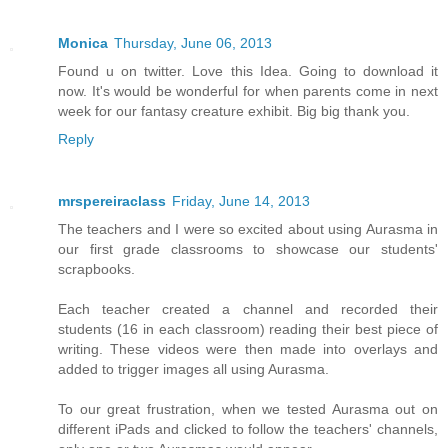
Monica
Thursday, June 06, 2013
Found u on twitter. Love this Idea. Going to download it
now. It's would be wonderful for when parents come in next
week for our fantasy creature exhibit. Big big thank you.
Reply
mrspereiraclass
Friday, June 14, 2013
The teachers and I were so excited about using Aurasma in
our first grade classrooms to showcase our students'
scrapbooks.
Each teacher created a channel and recorded their
students (16 in each classroom) reading their best piece of
writing. These videos were then made into overlays and
added to trigger images all using Aurasma.
To our great frustration, when we tested Aurasma out on
different iPads and clicked to follow the teachers' channels,