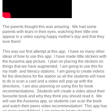
The parents thought this was amazing. We had some
parents with tears in their eyes, watching their little one
appear in a video saying happy mother's day and that they
love them!
This was our first attempt at this app. I have so many other
ideas of how to use this app. I have made little stickers with
the Aurasma app picture. I plan on placing the stickers on
things that we have augmented. I am going to use this for
my math and literacy stations. I am going to create videos
for the directions for the station so all the students will have
to do is scan a card and a video will pop up with the
directions. I am also planning on using this for book
recommendations. Students will create a video about their
favourite book and why they think you should read it. We
will use the Aurasma app, so students can scan the book
and watch their peers video recommendation! This app has
so many possibilities! I am going to let my students