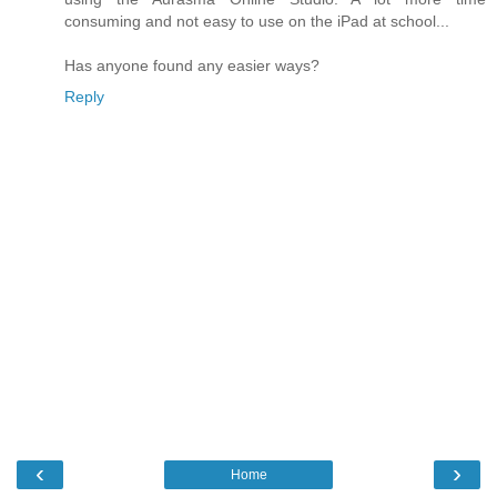
consuming and not easy to use on the iPad at school...
Has anyone found any easier ways?
Reply
‹
›
Home