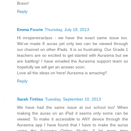
Bravo!
Reply
Emma Fourie
Thursday, July 18, 2013
Hi mrspereiraclass - we have the exact same issue too.
We've made 8 auras yet only two can be viewed through
our channel on other iPads. It is so frustrating. Our Grade 1
teachers are so excited to get started with Aurasma but we
are battling! I have emailed the Aurasma support team so
hopefully we will get an answer soon.
Love all the ideas on here! Aurasma is amazing!!
Reply
Sarah Tirtilas
Tuesday, September 10, 2013
We have had the same issue at our school too! When
making the auras on an iPad it seems only some can be
viewed. To make it accessible to ANY device through the
Aurasma app I have found that I have to make the auras
using the Aurasma Online Studio. A lot more time