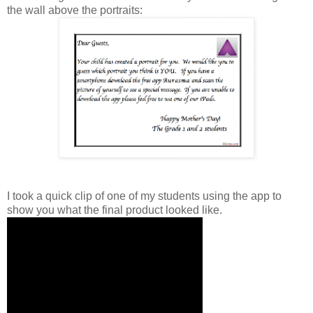
the wall above the portraits:
I took a quick clip of one of my students using the app to
show you what the final product looked like.