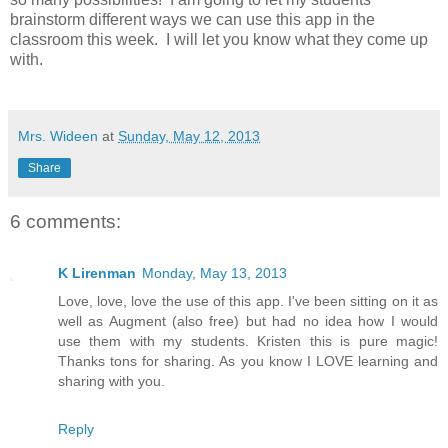
brainstorm different ways we can use this app in the
classroom this week. I will let you know what they come up
with.
Mrs. Wideen
at
Sunday, May 12, 2013
Share
6 comments:
K Lirenman
Monday, May 13, 2013
Love, love, love the use of this app. I've been sitting on it as
well as Augment (also free) but had no idea how I would
use them with my students. Kristen this is pure magic!
Thanks tons for sharing. As you know I LOVE learning and
sharing with you.
Reply