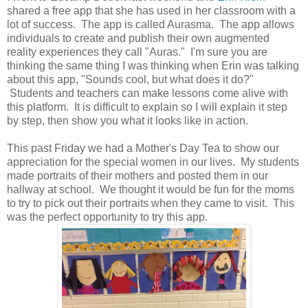
shared a free app that she has used in her classroom with a
lot of success. The app is called Aurasma. The app allows
individuals to create and publish their own augmented
reality experiences they call "Auras." I'm sure you are
thinking the same thing I was thinking when Erin was talking
about this app, "Sounds cool, but what does it do?"
Students and teachers can make lessons come alive with
this platform. It is difficult to explain so I will explain it step
by step, then show you what it looks like in action.
This past Friday we had a Mother's Day Tea to show our
appreciation for the special women in our lives. My students
made portraits of their mothers and posted them in our
hallway at school. We thought it would be fun for the moms
to try to pick out their portraits when they came to visit. This
was the perfect opportunity to try this app.