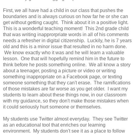
First, we all have had a child in our class that pushes the
boundaries and is always curious on how far he or she can
get without getting caught. Think about it in a positive light.
This is a wonderful teaching moment! This 2nd grade child
that was writing inapprorpriate words in all of his comments
needs a refresher in digital citizenship. Luckily, he is 7 years
old and this is a minor issue that resulted in no harm done.
We know exactly who it was and he will learn a valuable
lesson. One that will hopefully remind him in the future to
think before he posts something online. We all know a story
about a teenager, posting a picture or video or writing
something inappropriate on a Facebook page, or texting
someone something that they can't erase. The ramifications
of those mistakes are far worse as you get older. I want my
students to learn about these things now, in our classroom
with my guidance, so they don't make those mistakes when
it could seriously hurt someone or themselves.
My students use Twitter almost everyday. They see Twitter
as an educational tool that enriches our learning
environment. My students don't see it as a place to follow