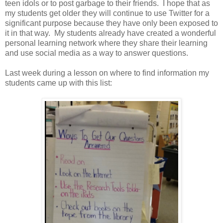
teen idols or to post garbage to their friends. I hope that as
my students get older they will continue to use Twitter for a
significant purpose because they have only been exposed to
it in that way. My students already have created a wonderful
personal learning network where they share their learning
and use social media as a way to answer questions.
Last week during a lesson on where to find information my
students came up with this list: