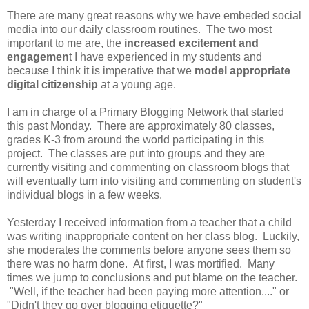
There are many great reasons why we have embeded social
media into our daily classroom routines. The two most
important to me are, the
increased excitement and
engagemen
t I have experienced in my students and
because I think it is imperative that we
model appropriate
digital citizenship
at a young age.
I am in charge of a Primary Blogging Network that started
this past Monday. There are approximately 80 classes,
grades K-3 from around the world participating in this
project. The classes are put into groups and they are
currently visiting and commenting on classroom blogs that
will eventually turn into visiting and commenting on student's
individual blogs in a few weeks.
Yesterday I received information from a teacher that a child
was writing inappropriate content on her class blog. Luckily,
she moderates the comments before anyone sees them so
there was no harm done. At first, I was mortified. Many
times we jump to conclusions and put blame on the teacher.
"Well, if the teacher had been paying more attention...." or
"Didn't they go over blogging etiquette?"