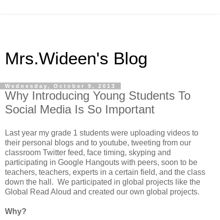
Mrs.Wideen's Blog
Wednesday, October 9, 2013
Why Introducing Young Students To
Social Media Is So Important
Last year my grade 1 students were uploading videos to
their personal blogs and to youtube, tweeting from our
classroom Twitter feed, face timing, skyping and
participating in Google Hangouts with peers, soon to be
teachers, teachers, experts in a certain field, and the class
down the hall. We participated in global projects like the
Global Read Aloud and created our own global projects.
Why?