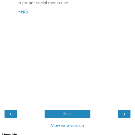
to proper social media use.
Reply
‹
›
Home
View web version
About Me