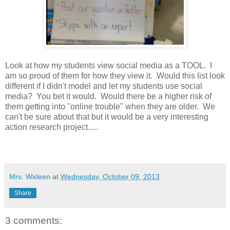
Look at how my students view social media as a TOOL. I
am so proud of them for how they view it. Would this list look
different if I didn't model and let my students use social
media? You bet it would. Would there be a higher risk of
them getting into "online trouble" when they are older. We
can't be sure about that but it would be a very interesting
action research project.....
Mrs. Wideen
at
Wednesday, October 09, 2013
Share
3 comments: