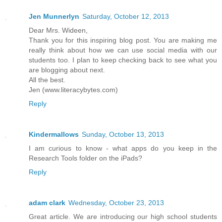
Jen Munnerlyn
Saturday, October 12, 2013
Dear Mrs. Wideen,
Thank you for this inspiring blog post. You are making me
really think about how we can use social media with our
students too. I plan to keep checking back to see what you
are blogging about next.
All the best.
Jen (www.literacybytes.com)
Reply
Kindermallows
Sunday, October 13, 2013
I am curious to know - what apps do you keep in the
Research Tools folder on the iPads?
Reply
adam clark
Wednesday, October 23, 2013
Great article. We are introducing our high school students